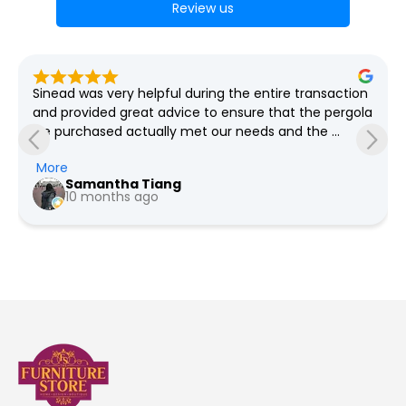
Review us
Lovely bright well organised store, great selection of 
furniture and plenty of bargains always on offer, free 
delivery as far as I'm aware
Pauline Jeffers
a year ago