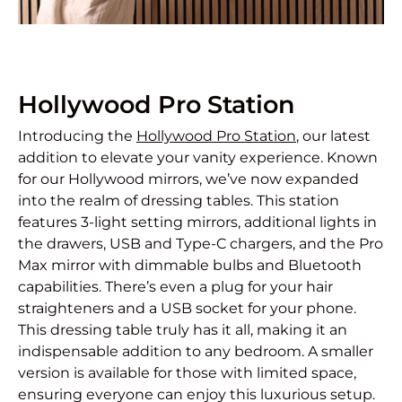
Hollywood Pro Station
Introducing the
Hollywood Pro Station
, our latest
addition to elevate your vanity experience. Known
for our Hollywood mirrors, we’ve now expanded
into the realm of dressing tables. This station
features 3-light setting mirrors, additional lights in
the drawers, USB and Type-C chargers, and the Pro
Max mirror with dimmable bulbs and Bluetooth
capabilities. There’s even a plug for your hair
straighteners and a USB socket for your phone.
This dressing table truly has it all, making it an
indispensable addition to any bedroom. A smaller
version is available for those with limited space,
ensuring everyone can enjoy this luxurious setup.