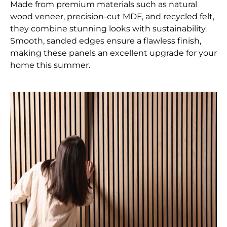
Made from premium materials such as natural
wood veneer, precision-cut MDF, and recycled felt,
they combine stunning looks with sustainability.
Smooth, sanded edges ensure a flawless finish,
making these panels an excellent upgrade for your
home this summer.