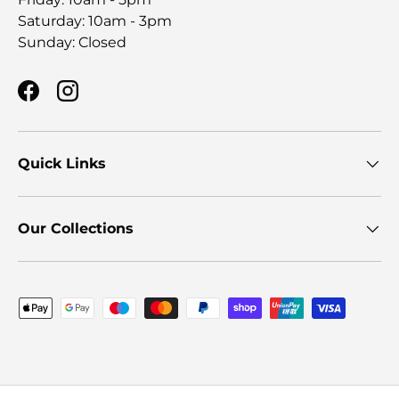
Saturday: 10am - 3pm
Sunday: Closed
Facebook
Instagram
Quick Links
Our Collections
Payment methods accepted
© 2026
Furniture Store NI
.