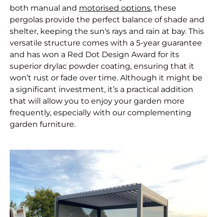
both manual and
motorised options
, these
pergolas provide the perfect balance of shade and
shelter, keeping the sun's rays and rain at bay. This
versatile structure comes with a 5-year guarantee
and has won a Red Dot Design Award for its
superior drylac powder coating, ensuring that it
won’t rust or fade over time. Although it might be
a significant investment, it’s a practical addition
that will allow you to enjoy your garden more
frequently, especially with our complementing
garden furniture.