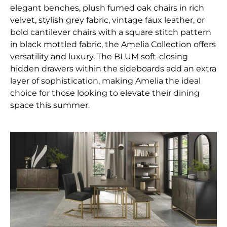
elegant benches, plush fumed oak chairs in rich
velvet, stylish grey fabric, vintage faux leather, or
bold cantilever chairs with a square stitch pattern
in black mottled fabric, the Amelia Collection offers
versatility and luxury. The BLUM soft-closing
hidden drawers within the sideboards add an extra
layer of sophistication, making Amelia the ideal
choice for those looking to elevate their dining
space this summer.