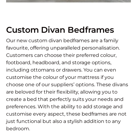
Custom Divan Bedframes
Our new custom divan bedframes are a family
favourite, offering unparalleled personalisation.
Customers can choose their preferred colour,
footboard, headboard, and storage options,
including ottomans or drawers. You can even
customise the colour of your mattress if you
choose one of our suppliers’ options. These divans
are beloved for their flexibility, allowing you to
create a bed that perfectly suits your needs and
preferences. With the ability to add storage and
customise every aspect, these bedframes are not
just functional but also a stylish addition to any
bedroom.