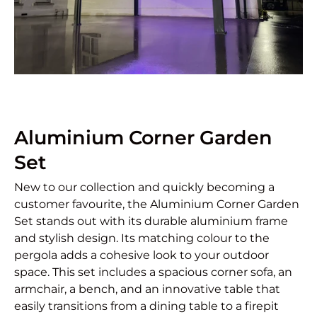
Aluminium Corner Garden
Set
New to our collection and quickly becoming a
customer favourite, the Aluminium Corner Garden
Set stands out with its durable aluminium frame
and stylish design. Its matching colour to the
pergola adds a cohesive look to your outdoor
space. This set includes a spacious corner sofa, an
armchair, a bench, and an innovative table that
easily transitions from a dining table to a firepit