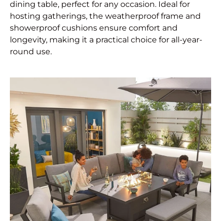
dining table, perfect for any occasion. Ideal for
hosting gatherings, the weatherproof frame and
showerproof cushions ensure comfort and
longevity, making it a practical choice for all-year-
round use.