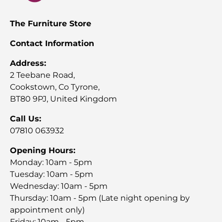
The Furniture Store
Contact Information
Address:
2 Teebane Road,
Cookstown, Co Tyrone,
BT80 9PJ, United Kingdom
Call Us:
07810 063932
Opening Hours:
Monday: 10am - 5pm
Tuesday: 10am - 5pm
Wednesday: 10am - 5pm
Thursday: 10am - 5pm (Late night opening by
appointment only)
Friday: 10am - 5pm