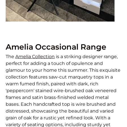
Amelia Occasional Range
The
Amelia Collection
is a striking designer range,
perfect for adding a touch of opulence and
glamour to your home this summer. This exquisite
collection features saw-cut marquetry tops in a
warm fumed finish, paired with dark, rich
'peppercorn' stained wire-brushed oak veneered
frames and satin brass-finished welded metal
bases. Each handcrafted top is wire brushed and
distressed, showcasing the beautiful and varied
grain of oak for a rustic yet refined look. With a
variety of seating options, including sturdy yet