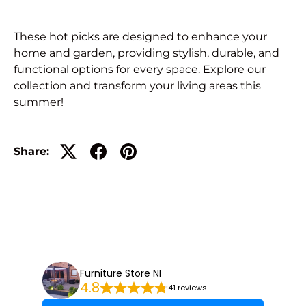
These hot picks are designed to enhance your
home and garden, providing stylish, durable, and
functional options for every space. Explore our
collection and transform your living areas this
summer!
Share:
Furniture Store NI
4.8
41 reviews