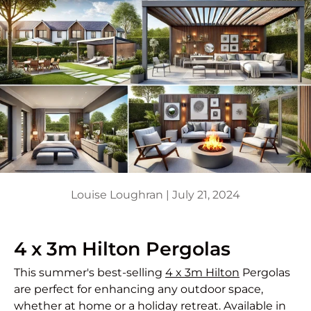
Louise Loughran |
July 21, 2024
4 x 3m Hilton Pergolas
This summer's best-selling
4 x 3m Hilton
Pergolas
are perfect for enhancing any outdoor space,
whether at home or a holiday retreat. Available in