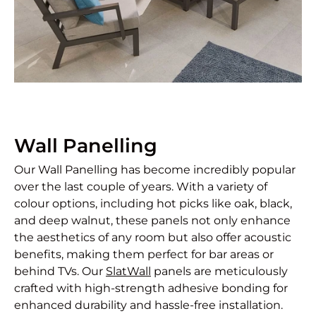
Wall Panelling
Our Wall Panelling has become incredibly popular
over the last couple of years. With a variety of
colour options, including hot picks like oak, black,
and deep walnut, these panels not only enhance
the aesthetics of any room but also offer acoustic
benefits, making them perfect for bar areas or
behind TVs. Our
SlatWall
panels are meticulously
crafted with high-strength adhesive bonding for
enhanced durability and hassle-free installation.