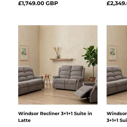
£1,749.00 GBP
£2,349
Add to cart
Windsor Recliner 3+1+1 Suite in
Windsor 
Latte
3+1+1 Sui