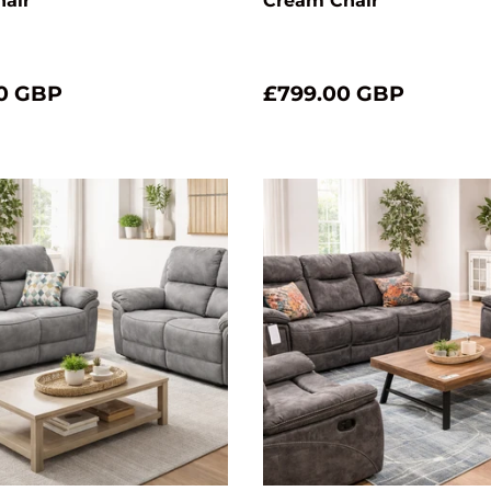
hair
Cream Chair
0 GBP
£799.00 GBP
Choose options