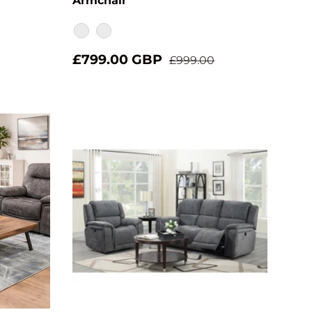
Armchair
Verona Moody
Verona Showers
£799.00 GBP
£999.00
Choose options
Add to cart