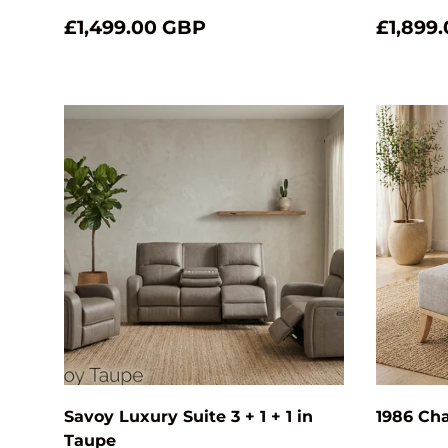
£1,499.00 GBP
£1,899
Choose options
Savoy Luxury Suite 3 + 1 + 1 in
1986 Cha
Taupe