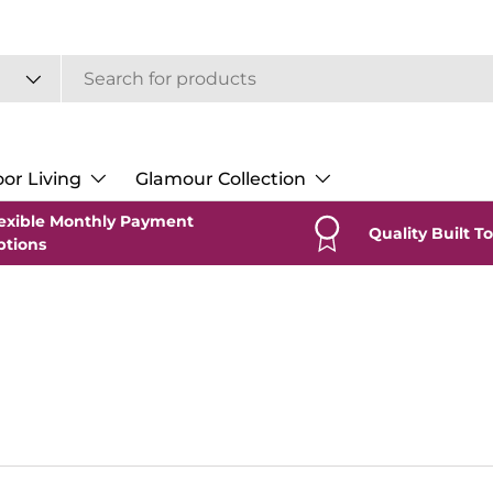
or Living
Glamour Collection
exible Monthly Payment
Quality Built To
ptions