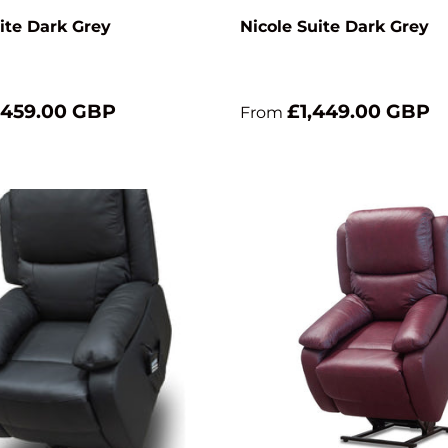
ite Dark Grey
Nicole Suite Dark Grey
,459.00 GBP
£1,449.00 GBP
From
Add to cart