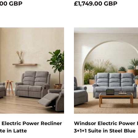
.00 GBP
£1,749.00 GBP
Add to cart
Electric Power Recliner
Windsor Electric Power 
te in Latte
3+1+1 Suite in Steel Blue