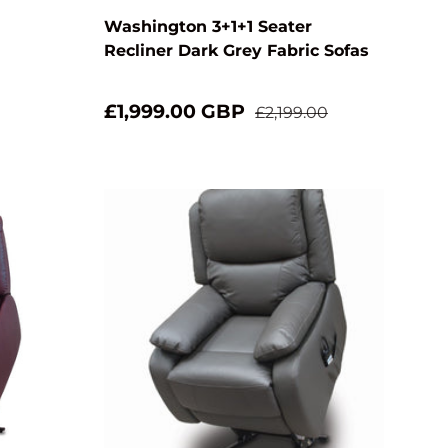
Washington 3+1+1 Seater
Recliner Dark Grey Fabric Sofas
£1,999.00 GBP
£2,199.00
Add to cart
Add to cart