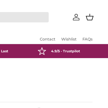
Log in
Basket
Contact
Wishlist
FAQs
 Last
4.9/5 - Trustpilot