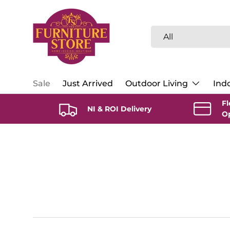
Skip to content
Search
Product type
All
Sale
Just Arrived
Outdoor Living
Indo
Fl
NI & ROI Delivery
O