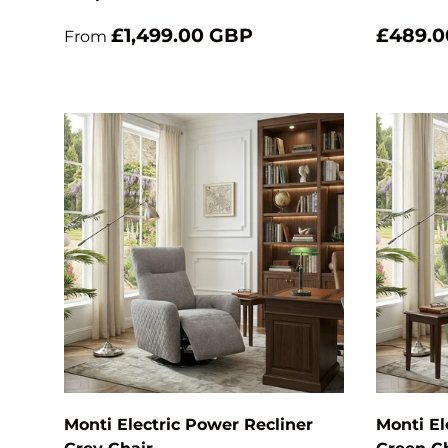
£1,499.00 GBP
£489.0
From
Add to cart
Monti Electric Power Recliner
Monti El