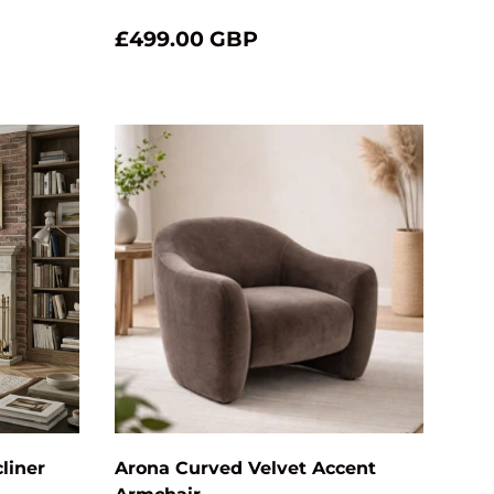
£499.00 GBP
Add to cart
Choose optio
liner
Arona Curved Velvet Accent