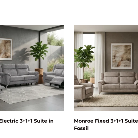
Add to cart
lectric 3+1+1 Suite in
Monroe Fixed 3+1+1 Suite
Fossil