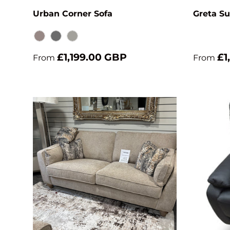
Urban Corner Sofa
Greta Su
Brown Grey
Dark Grey
Grey
£1,199.00 GBP
£1
From
From
Choose options