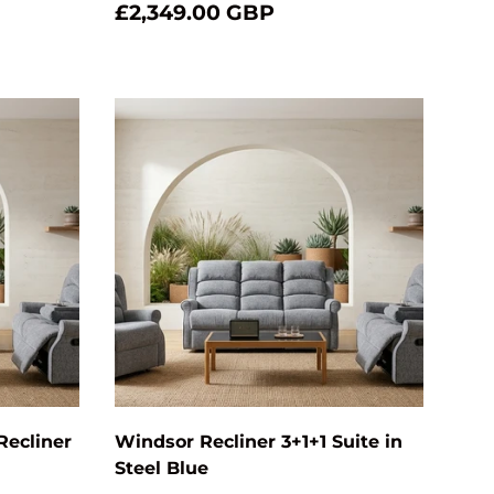
£2,349.00 GBP
Add to cart
Add to cart
Recliner
Windsor Recliner 3+1+1 Suite in
Steel Blue