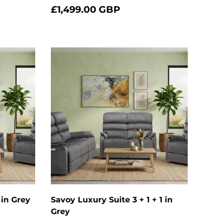
£1,499.00 GBP
Choose options
Choose optio
 in Grey
Savoy Luxury Suite 3 + 1 + 1 in
Grey