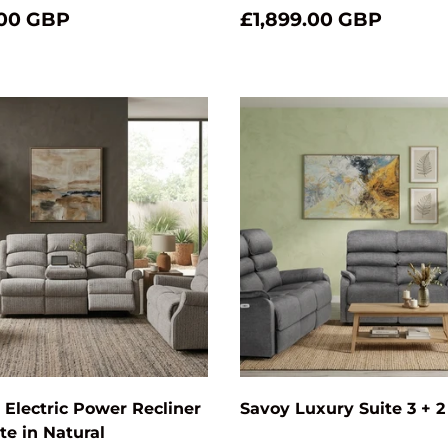
.00 GBP
£1,899.00 GBP
Add to cart
Electric Power Recliner
Savoy Luxury Suite 3 + 2
ite in Natural