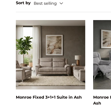
Sort by
Best selling
Add to cart
Monroe Fixed 3+1+1 Suite in Ash
Monroe E
Ash