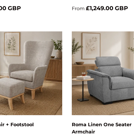
.00 GBP
£1,249.00 GBP
From
Add to cart
ir + Footstool
Roma Linen One Seater
Armchair