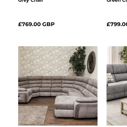
Grey Chair
Green C
£769.00 GBP
£799.0
Choose options