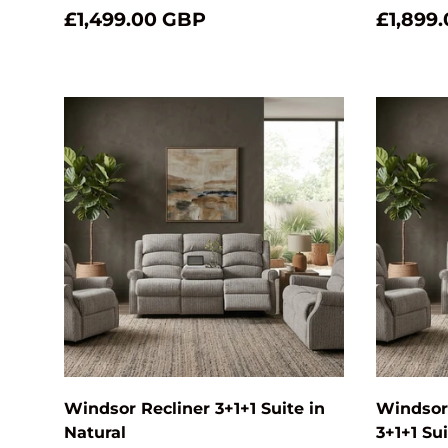
£1,499.00 GBP
£1,899
Add to cart
Windsor Recliner 3+1+1 Suite in
Windsor 
Natural
3+1+1 Su