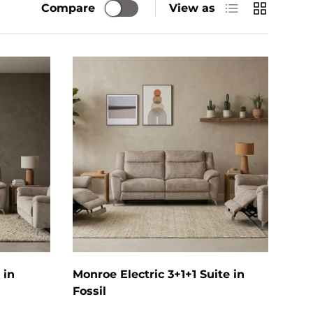
List
Grid
Compare
View as
Add to cart
Add to cart
 in
Monroe Electric 3+1+1 Suite in
Fossil