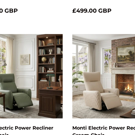
0 GBP
£499.00 GBP
Add to cart
ectric Power Recliner
Monti Electric Power Rec