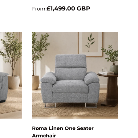
£1,499.00 GBP
From
Add to cart
Add to cart
Roma Linen One Seater
Armchair