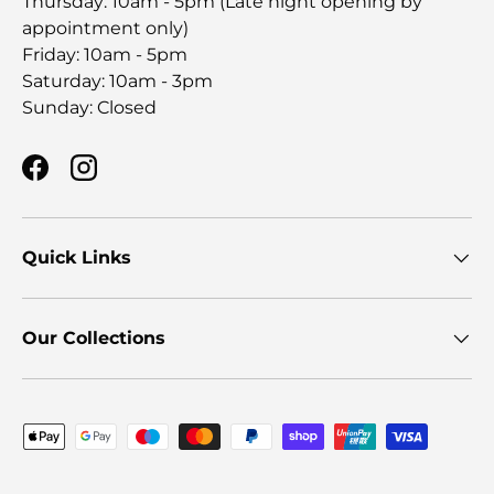
Thursday: 10am - 5pm (Late night opening by
appointment only)
Friday: 10am - 5pm
Saturday: 10am - 3pm
Sunday: Closed
Facebook
Instagram
Quick Links
Our Collections
Payment methods accepted