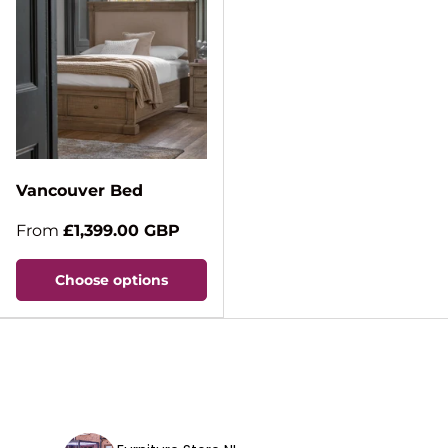
Vancouver Bed
From
£1,399.00 GBP
Choose options