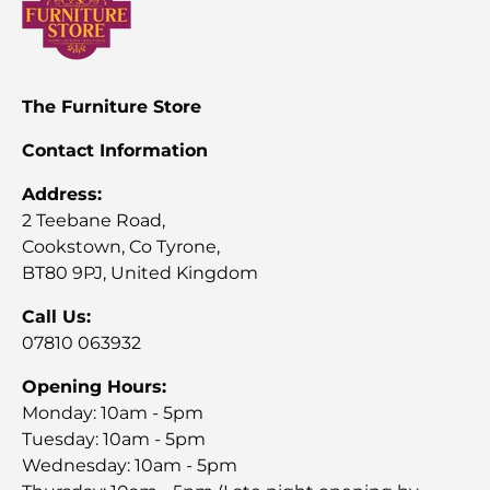
The Furniture Store
Contact Information
Address:
2 Teebane Road,
Cookstown, Co Tyrone,
BT80 9PJ, United Kingdom
Call Us:
07810 063932
Opening Hours:
Monday: 10am - 5pm
Tuesday: 10am - 5pm
Wednesday: 10am - 5pm