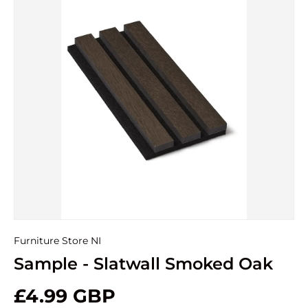
Furniture Store NI
Sample - Slatwall Smoked Oak
£4.99 GBP