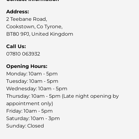
Address:
2 Teebane Road,
Cookstown, Co Tyrone,
BT80 9PJ, United Kingdom
Call Us:
07810 063932
Opening Hours:
Monday: 10am - 5pm
Tuesday: 10am - 5pm
Wednesday: 10am - 5pm
Thursday: 10am - 5pm (Late night opening by
appointment only)
Friday: 10am - 5pm
Saturday: 10am - 3pm
Sunday: Closed