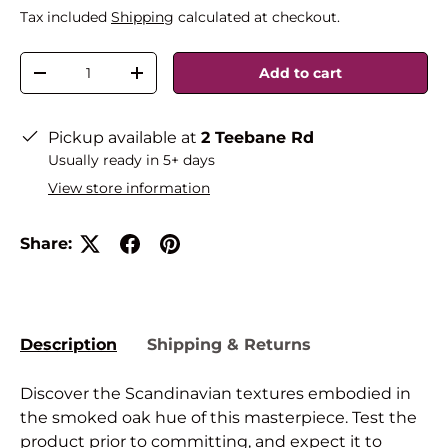
Tax included
Shipping
calculated at checkout.
Qty
Add to cart
-
+
Pickup available at
2 Teebane Rd
Usually ready in 5+ days
View store information
Share:
Description
Shipping & Returns
Discover the Scandinavian textures embodied in
the smoked oak hue of this masterpiece. Test the
product prior to committing, and expect it to