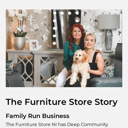
The Furniture Store Story
Family Run Business
The Furniture Store NI has Deep Community