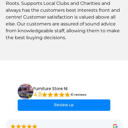
Roots. Supports Local Clubs and Charities and
always has the customers best interests front and
centre! Customer satisfaction is valued above all
else. Our customers are assured of sound advice
from knowledgeable staff, allowing them to make
the best buying decisions.
Furniture Store NI
4.8
41 reviews
Review us