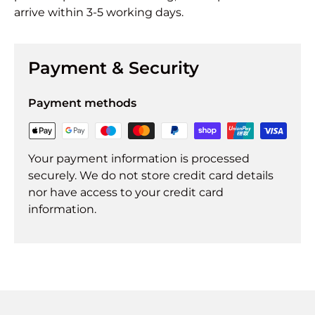
arrive within 3-5 working days.
Payment & Security
Payment methods
Your payment information is processed
securely. We do not store credit card details
nor have access to your credit card
information.