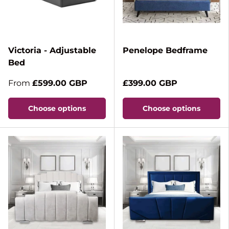
Victoria - Adjustable
Penelope Bedframe
Bed
From
£599.00 GBP
£399.00 GBP
Choose options
Choose options