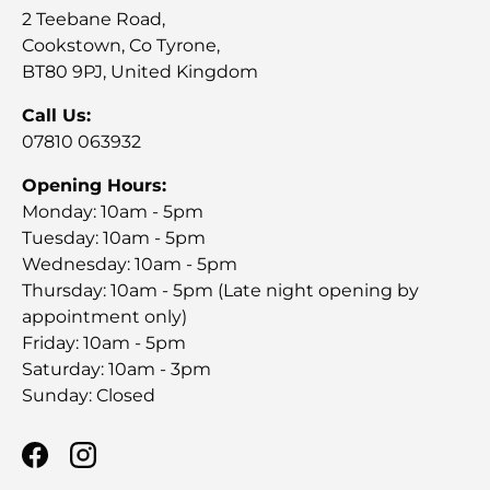
2 Teebane Road,
Cookstown, Co Tyrone,
BT80 9PJ, United Kingdom
Call Us:
07810 063932
Opening Hours:
Monday: 10am - 5pm
Tuesday: 10am - 5pm
Wednesday: 10am - 5pm
Thursday: 10am - 5pm (Late night opening by
appointment only)
Friday: 10am - 5pm
Saturday: 10am - 3pm
Sunday: Closed
Facebook
Instagram