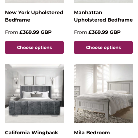
New York Upholstered
Manhattan
Bedframe
Upholstered Bedframe
From
£369.99 GBP
From
£369.99 GBP
Choose options
Choose options
California Wingback
Mila Bedroom