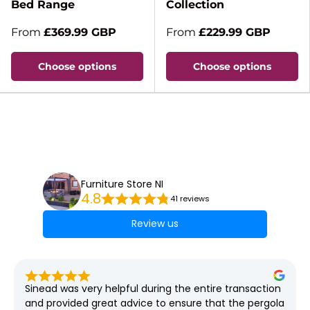
Bed Range
Collection
From
£369.99 GBP
From
£229.99 GBP
Choose options
Choose options
Furniture Store NI
4.8
41 reviews
Review us
Sinead was very helpful during the entire transaction 
and provided great advice to ensure that the pergola 