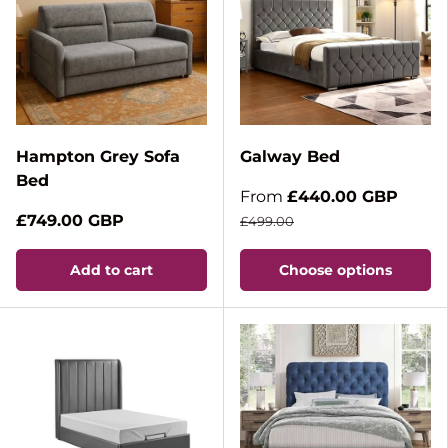
Hampton Grey Sofa
Galway Bed
Bed
From
£440.00 GBP
£749.00 GBP
£499.00
Add to cart
Choose options