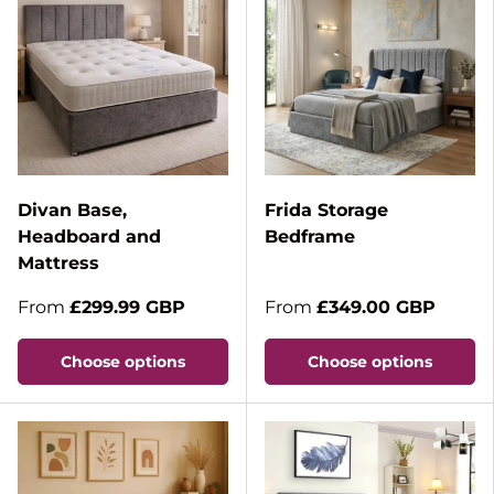
Divan Base,
Frida Storage
Headboard and
Bedframe
Mattress
From
£299.99 GBP
From
£349.00 GBP
Choose options
Choose options