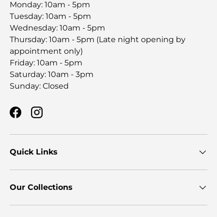
Monday: 10am - 5pm
Tuesday: 10am - 5pm
Wednesday: 10am - 5pm
Thursday: 10am - 5pm (Late night opening by
appointment only)
Friday: 10am - 5pm
Saturday: 10am - 3pm
Sunday: Closed
Facebook
Instagram
Quick Links
Our Collections