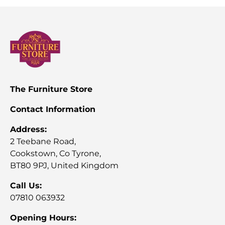
The Furniture Store
Contact Information
Address:
2 Teebane Road,
Cookstown, Co Tyrone,
BT80 9PJ, United Kingdom
Call Us:
07810 063932
Opening Hours: