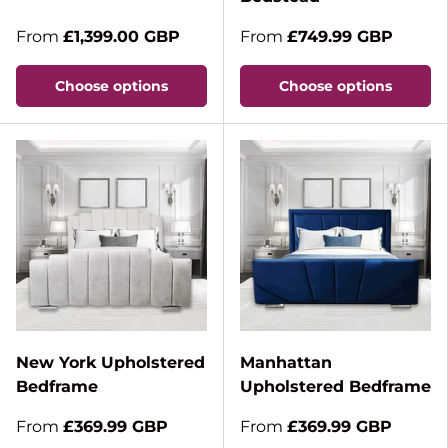
From
£1,399.00 GBP
From
£749.99 GBP
Choose options
Choose options
New York Upholstered
Manhattan
Bedframe
Upholstered Bedframe
From
£369.99 GBP
From
£369.99 GBP