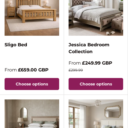
Sligo Bed
Jessica Bedroom
Collection
From
£249.99 GBP
From
£659.00 GBP
£299.99
Choose options
Choose options