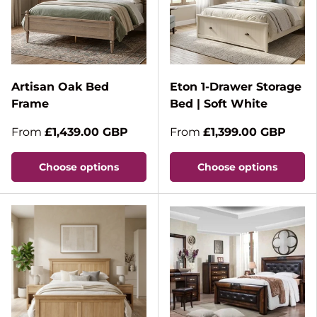
Artisan Oak Bed
Eton 1-Drawer Storage
Frame
Bed | Soft White
From
£1,439.00 GBP
From
£1,399.00 GBP
Choose options
Choose options