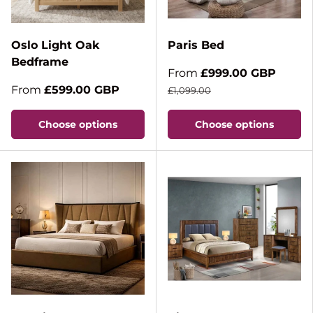
Oslo Light Oak
Paris Bed
Bedframe
From
£999.00 GBP
From
£599.00 GBP
£1,099.00
Choose options
Choose options