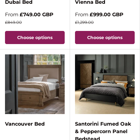
Dubai Bed
Vienna Bed
From
£749.00 GBP
From
£999.00 GBP
£849.00
£1,299.00
Choose options
Choose options
Vancouver Bed
Santorini Fumed Oak
& Peppercorn Panel
Bedstead