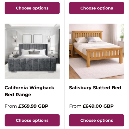
Choose options
Choose options
California Wingback
Salisbury Slatted Bed
Bed Range
From
£369.99 GBP
From
£649.00 GBP
Choose options
Choose options