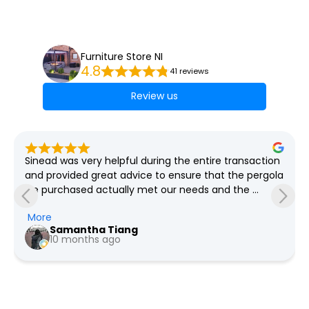
Furniture Store NI
4.8
41 reviews
Review us
 
Lovely bright well organised store, great selection of 
a 
furniture and plenty of bargains always on offer, free 
delivery as far as I'm aware
Pauline Jeffers
a year ago