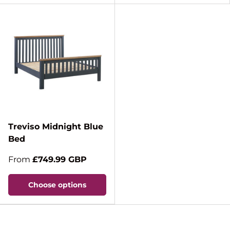
Treviso Midnight Blue
Bed
From
£749.99 GBP
Choose options