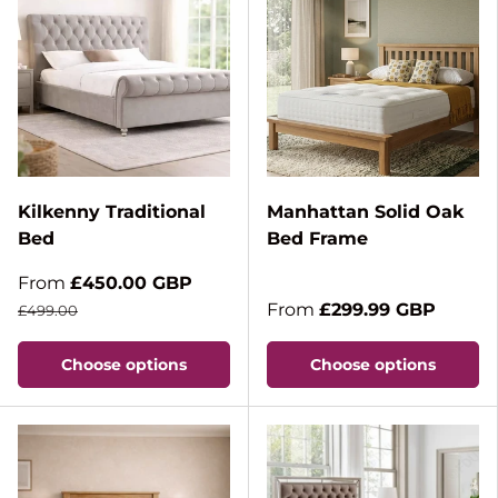
Kilkenny Traditional
Manhattan Solid Oak
Bed
Bed Frame
From
£450.00 GBP
From
£299.99 GBP
£499.00
Choose options
Choose options