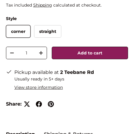
Tax included
Shipping
calculated at checkout.
Style
corner
straight
Qty
Add to cart
-
+
Pickup available at
2 Teebane Rd
Usually ready in 5+ days
View store information
Share: