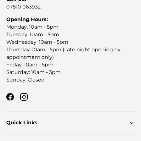
07810 063932
Opening Hours:
Monday: 10am - 5pm
Tuesday: 10am - 5pm
Wednesday: 10am - 5pm
Thursday: 10am - 5pm (Late night opening by
appointment only)
Friday: 10am - 5pm
Saturday: 10am - 3pm
Sunday: Closed
Facebook
Instagram
Quick Links