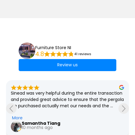
Furniture Store NI
4.8
41 reviews
Review us
Sinead was very helpful during the entire transaction 
and provided great advice to ensure that the pergola 
we purchased actually met our needs and the 
grounds required which spanned weeks! She was so 
More
so patient with all our questions and provided us the 
Samantha Tiang
pricing for every revision we had in mind. We went 
10 months ago
with the option for Furniture Store NI to deliver and 