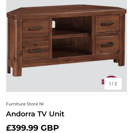
of
1
/
2
Furniture Store NI
Andorra TV Unit
£399.99 GBP