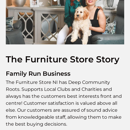
The Furniture Store Story
Family Run Business
The Furniture Store NI has Deep Community
Roots. Supports Local Clubs and Charities and
always has the customers best interests front and
centre! Customer satisfaction is valued above all
else. Our customers are assured of sound advice
from knowledgeable staff, allowing them to make
the best buying decisions.