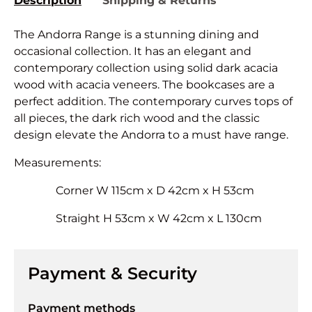
Description
Shipping & Returns
The Andorra Range is a stunning dining and
occasional collection. It has an elegant and
contemporary collection using solid dark acacia
wood with acacia veneers. The bookcases are a
perfect addition. The contemporary curves tops of
all pieces, the dark rich wood and the classic
design elevate the Andorra to a must have range.
Measurements:
Corner W 115cm x D 42cm x H 53cm
Straight H 53cm x W 42cm x L 130cm
Payment & Security
Payment methods