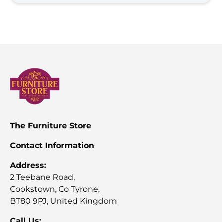
install, the team were very professional and friendly. 
Would highly recommend as service is phenomenal 
and we're very happy with the quality (Much better 
quality than what you get in the big box stores)!
The Furniture Store
Contact Information
Address:
2 Teebane Road,
Cookstown, Co Tyrone,
BT80 9PJ, United Kingdom
Call Us: