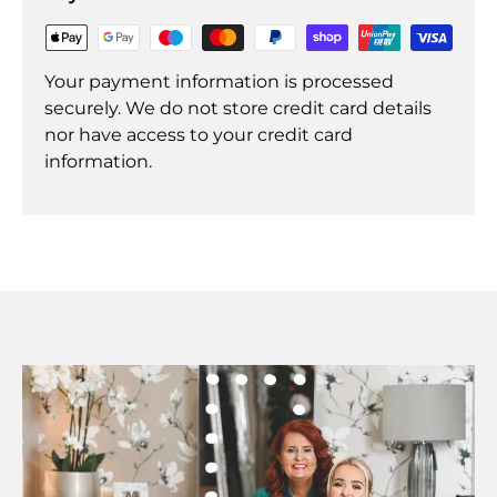
Your payment information is processed
securely. We do not store credit card details
nor have access to your credit card
information.