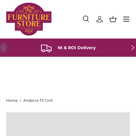
Skip to content
Menu
Search
Log in
Basket
Search
Product type
All
Previous
Ne
NI & ROI Delivery
Home
Andorra TV Unit