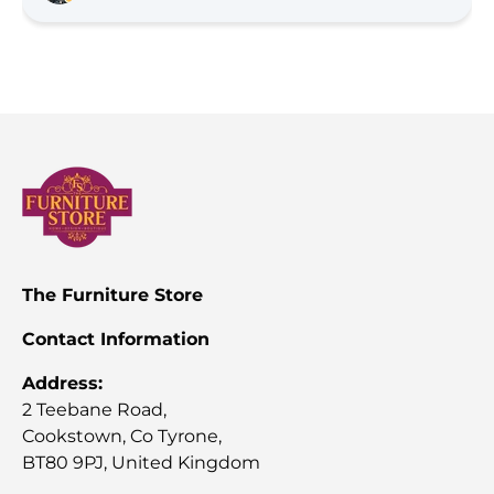
with the option for Furniture Store NI to deliver and 
install, the team were very professional and friendly. 
Would highly recommend as service is phenomenal 
and we're very happy with the quality (Much better 
quality than what you get in the big box stores)!
The Furniture Store
Contact Information
Address:
2 Teebane Road,
Cookstown, Co Tyrone,
BT80 9PJ, United Kingdom