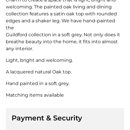
welcoming. The painted oak living and dining
collection features a satin oak top with rounded
edges and a shaker leg. We have hand-painted
the
Guildford collection in a soft grey. Not only does it
breathe beauty into the home, it fits into almost
any interior.
Light, bright and welcoming.
A lacquered natural Oak top.
Hand painted in a soft grey.
Matching items available
Payment & Security