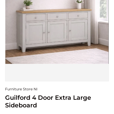
Furniture Store NI
Guilford 4 Door Extra Large
Sideboard