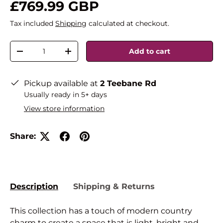
£769.99 GBP
Tax included
Shipping
calculated at checkout.
Qty
Add to cart
-
+
Pickup available at
2 Teebane Rd
Usually ready in 5+ days
View store information
Share:
Description
Shipping & Returns
This collection has a touch of modern country
charm to create a space that is light, bright and