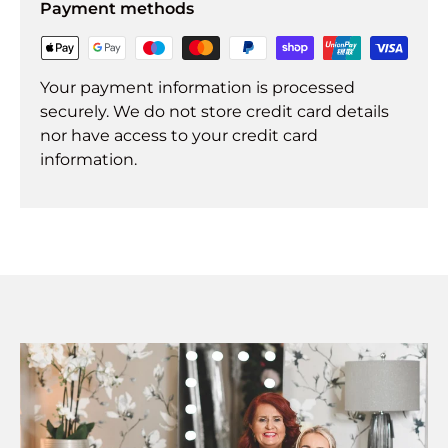
Payment methods
Your payment information is processed
securely. We do not store credit card details
nor have access to your credit card
information.