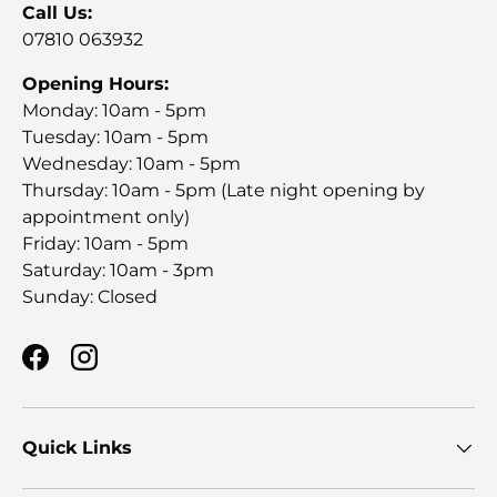
Call Us:
07810 063932
Opening Hours:
Monday: 10am - 5pm
Tuesday: 10am - 5pm
Wednesday: 10am - 5pm
Thursday: 10am - 5pm (Late night opening by
appointment only)
Friday: 10am - 5pm
Saturday: 10am - 3pm
Sunday: Closed
Facebook
Instagram
Quick Links