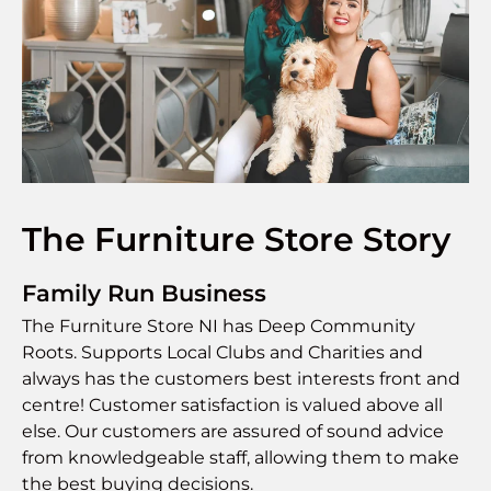
The Furniture Store Story
Family Run Business
The Furniture Store NI has Deep Community
Roots. Supports Local Clubs and Charities and
always has the customers best interests front and
centre! Customer satisfaction is valued above all
else. Our customers are assured of sound advice
from knowledgeable staff, allowing them to make
the best buying decisions.