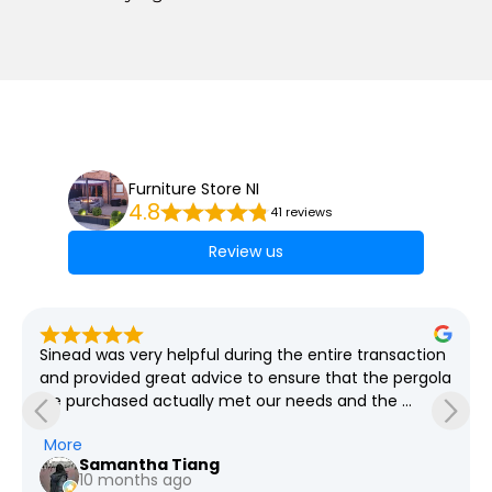
Furniture Store NI
4.8
41 reviews
Review us
Sinead was very helpful during the entire transaction 
and provided great advice to ensure that the pergola 
we purchased actually met our needs and the 
grounds required which spanned weeks! She was so 
More
so patient with all our questions and provided us the 
Samantha Tiang
pricing for every revision we had in mind. We went 
10 months ago