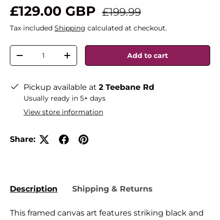
£129.00 GBP
£199.99
Tax included
Shipping
calculated at checkout.
Qty
Add to cart
-
+
Pickup available at
2 Teebane Rd
Usually ready in 5+ days
View store information
Share:
Description
Shipping & Returns
This framed canvas art features striking black and