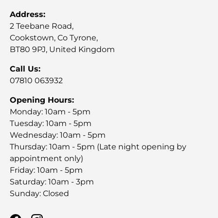
Address:
2 Teebane Road,
Cookstown, Co Tyrone,
BT80 9PJ, United Kingdom
Call Us:
07810 063932
Opening Hours:
Monday: 10am - 5pm
Tuesday: 10am - 5pm
Wednesday: 10am - 5pm
Thursday: 10am - 5pm (Late night opening by
appointment only)
Friday: 10am - 5pm
Saturday: 10am - 3pm
Sunday: Closed