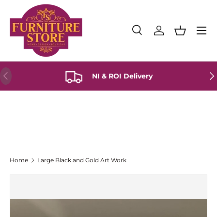
Skip to content
Menu
Search
Log in
Basket
Search
Product type
All
Previous
Ne
NI & ROI Delivery
Home
Large Black and Gold Art Work