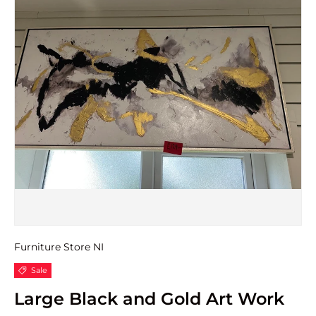
Furniture Store NI
Sale
Large Black and Gold Art Work