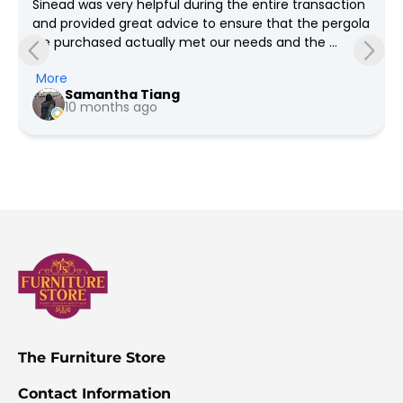
Sinead was very helpful during the entire transaction 
and provided great advice to ensure that the pergola 
we purchased actually met our needs and the 
grounds required which spanned weeks! She was so 
More
so patient with all our questions and provided us the 
Samantha Tiang
pricing for every revision we had in mind. We went 
10 months ago
with the option for Furniture Store NI to deliver and 
install, the team were very professional and friendly. 
Would highly recommend as service is phenomenal 
and we're very happy with the quality (Much better 
quality than what you get in the big box stores)!
The Furniture Store
Contact Information