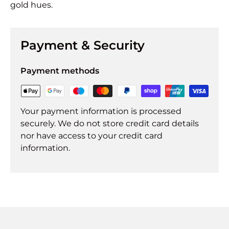
gold hues.
Payment & Security
Payment methods
Your payment information is processed
securely. We do not store credit card details
nor have access to your credit card
information.