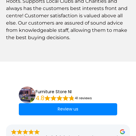
Roots. Supports Local Clubs and Charities and
always has the customers best interests front and
centre! Customer satisfaction is valued above all
else. Our customers are assured of sound advice
from knowledgeable staff, allowing them to make
the best buying decisions.
Furniture Store NI
4.8
41 reviews
Review us