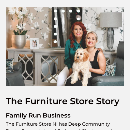
The Furniture Store Story
Family Run Business
The Furniture Store NI has Deep Community