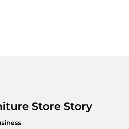
iture Store Story
siness