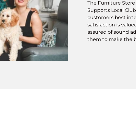
The Furniture Stor
Supports Local Club
customers best inte
satisfaction is valu
assured of sound ad
them to make the b