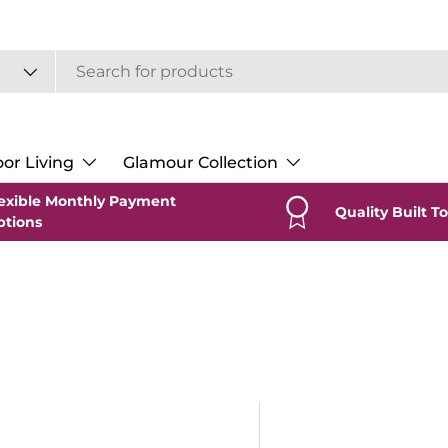
or Living
Glamour Collection
exible Monthly Payment
Quality Built To
ptions