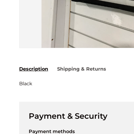
Description
Shipping & Returns
Black
Payment & Security
Payment methods