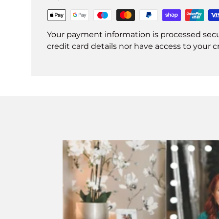
Your payment information is processed secu
credit card details nor have access to your c