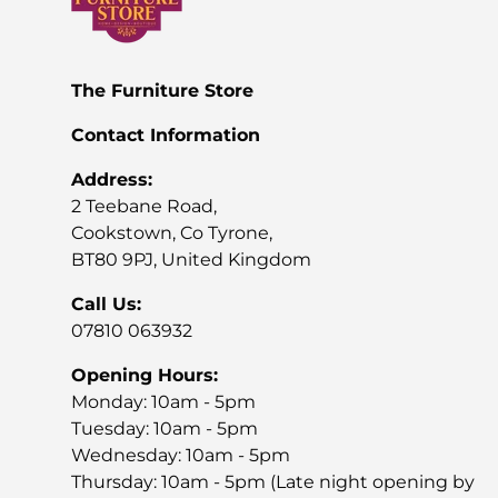
x stores)!
The Furniture Store
Contact Information
Address:
2 Teebane Road,
Cookstown, Co Tyrone,
BT80 9PJ, United Kingdom
Call Us:
07810 063932
Opening Hours:
Monday: 10am - 5pm
Tuesday: 10am - 5pm
Wednesday: 10am - 5pm
Thursday: 10am - 5pm (Late night opening by