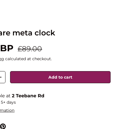
are meta clock
GBP
£89.00
ng
calculated at checkout.
Add to cart
+
ble at
2 Teebane Rd
 5+ days
rmation