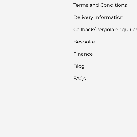
Terms and Conditions
Delivery Information
Callback/Pergola enquirie
Bespoke
Finance
Blog
FAQs