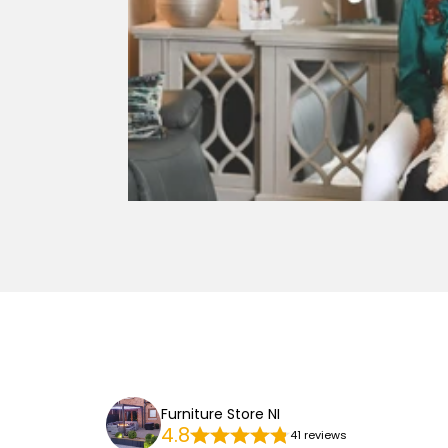
Furniture Store NI
4.8
41 reviews