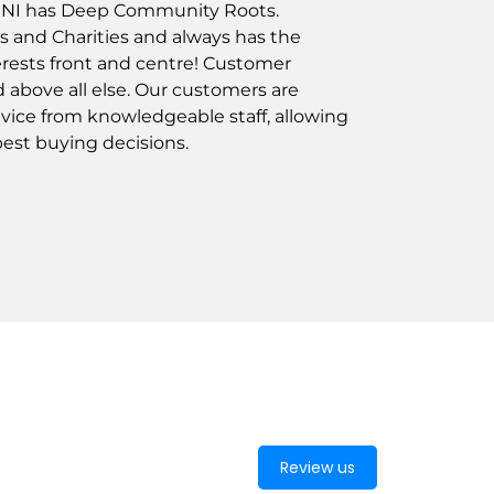
e NI has Deep Community Roots.
s and Charities and always has the
rests front and centre! Customer
ed above all else. Our customers are
vice from knowledgeable staff, allowing
est buying decisions.
Review us