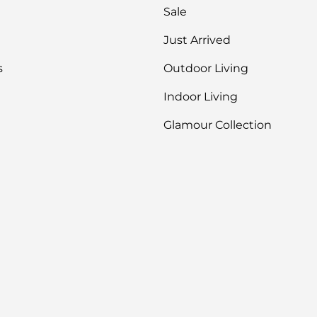
you get 
Sale
Just Arrived
s
Outdoor Living
Indoor Living
Glamour Collection