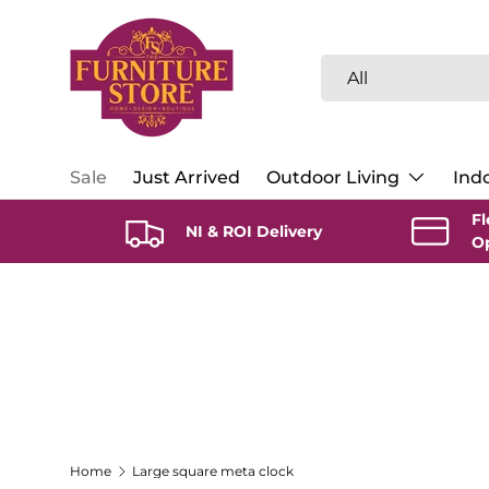
Skip to content
Search
Product type
All
Sale
Just Arrived
Outdoor Living
Indo
Fl
NI & ROI Delivery
O
Home
Large square meta clock