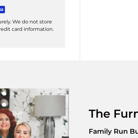
rely. We do not store
redit card information.
The Furn
Family Run Bu