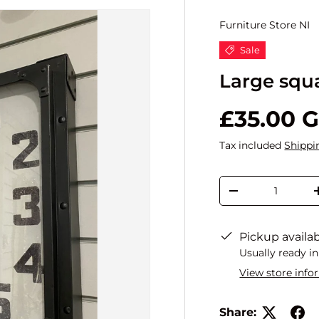
Furniture Store NI
Sale
Large squ
£35.00 
Tax included
Shippi
Qty
-
Pickup availa
Usually ready in
View store info
Share: