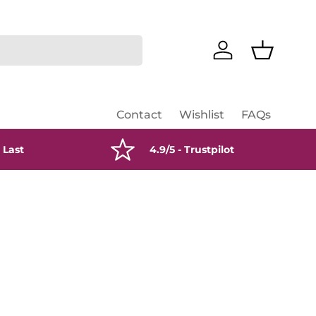
Log in
Basket
Contact
Wishlist
FAQs
 Last
4.9/5 - Trustpilot