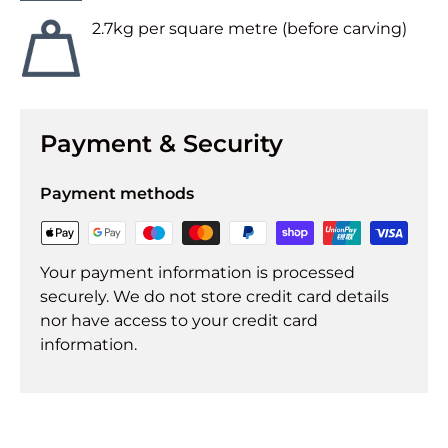
2.7kg per square metre (before carving)
Payment & Security
Payment methods
Your payment information is processed
securely. We do not store credit card details
nor have access to your credit card
information.