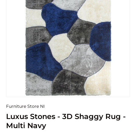
Furniture Store NI
Luxus Stones - 3D Shaggy Rug -
Multi Navy