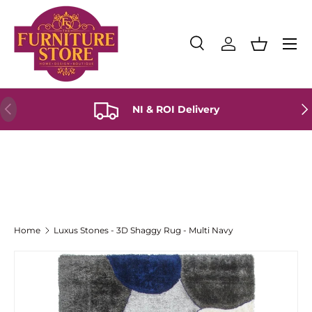
Skip to content
Menu
Search
Log in
Basket
Search
Product type
All
Previous
Ne
NI & ROI Delivery
Home
Luxus Stones - 3D Shaggy Rug - Multi Navy