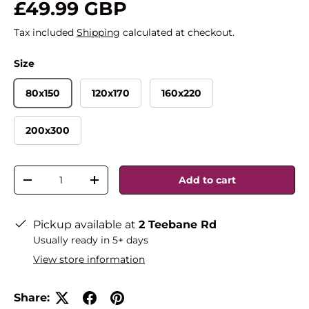
£49.99 GBP
Tax included
Shipping
calculated at checkout.
Size
80x150
120x170
160x220
200x300
Qty
Add to cart
-
+
Pickup available at
2 Teebane Rd
Usually ready in 5+ days
View store information
Share: