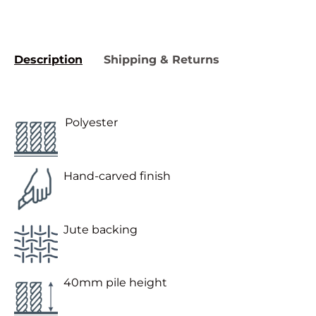
Description
Shipping & Returns
Polyester
Hand-carved finish
Jute backing
40mm pile height