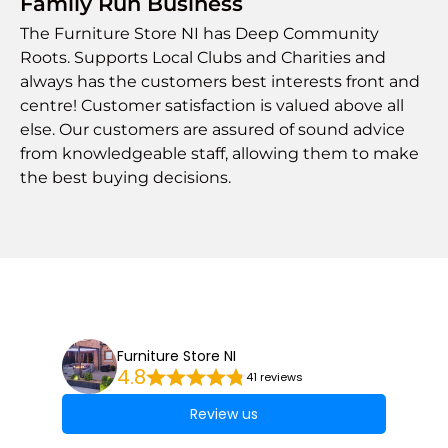
Family Run Business
The Furniture Store NI has Deep Community
Roots. Supports Local Clubs and Charities and
always has the customers best interests front and
centre! Customer satisfaction is valued above all
else. Our customers are assured of sound advice
from knowledgeable staff, allowing them to make
the best buying decisions.
Furniture Store NI
4.8
41 reviews
Review us