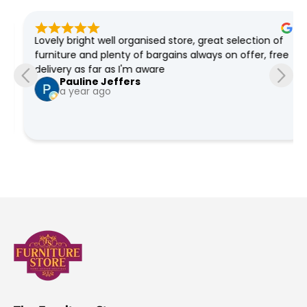
Lovely bright well organised store, great selection of 
furniture and plenty of bargains always on offer, free 
delivery as far as I'm aware
Pauline Jeffers
a year ago