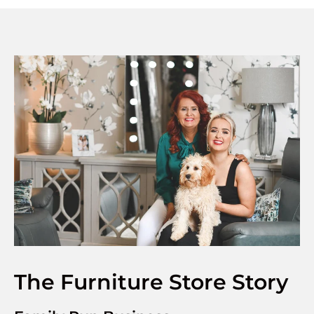
The Furniture Store Story