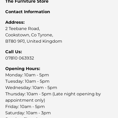
The Furniture Store
Contact Information
Address:
2 Teebane Road,
Cookstown, Co Tyrone,
BT80 9PJ, United Kingdom
Call Us:
07810 063932
Opening Hours:
Monday: 10am - 5pm
Tuesday: 10am - 5pm
Wednesday: 10am - 5pm
Thursday: 10am - 5pm (Late night opening by
appointment only)
Friday: 10am - 5pm
Saturday: 10am - 3pm