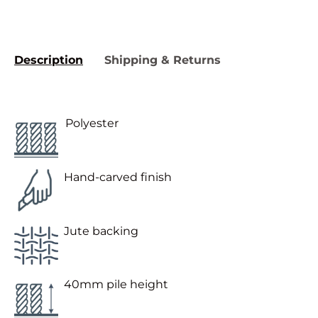
Description
Shipping & Returns
Polyester
Hand-carved finish
Jute backing
40mm pile height