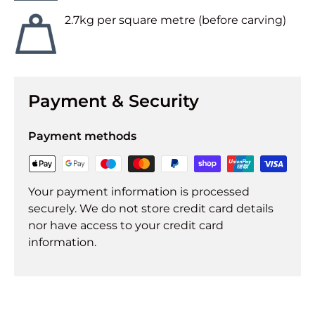
2.7kg per square metre (before carving)
Payment & Security
Payment methods
Your payment information is processed
securely. We do not store credit card details
nor have access to your credit card
information.