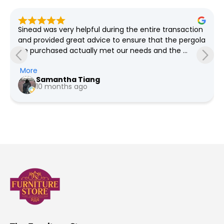
Lovely bright well organised store, great selection of 
furniture and plenty of bargains always on offer, free 
delivery as far as I'm aware
Pauline Jeffers
a year ago