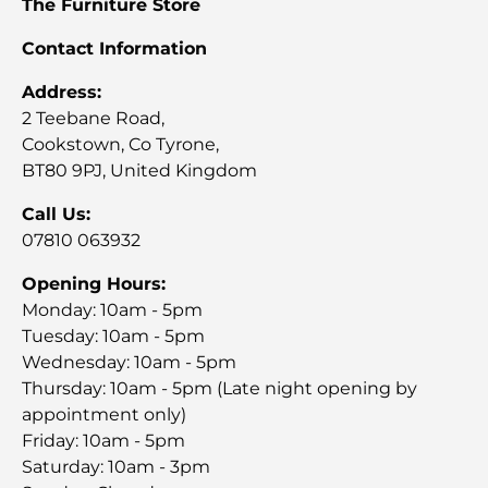
The Furniture Store
Contact Information
Address:
2 Teebane Road,
Cookstown, Co Tyrone,
BT80 9PJ, United Kingdom
Call Us:
07810 063932
Opening Hours:
Monday: 10am - 5pm
Tuesday: 10am - 5pm
Wednesday: 10am - 5pm
Thursday: 10am - 5pm (Late night opening by
appointment only)
Friday: 10am - 5pm
Saturday: 10am - 3pm