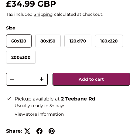
£34.99 GBP
Tax included
Shipping
calculated at checkout.
Size
60x120
80x150
120x170
160x220
200x300
Qty
Add to cart
-
+
Pickup available at
2 Teebane Rd
Usually ready in 5+ days
View store information
Share: