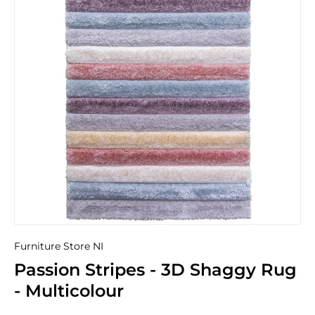
Furniture Store NI
Passion Stripes - 3D Shaggy Rug
- Multicolour