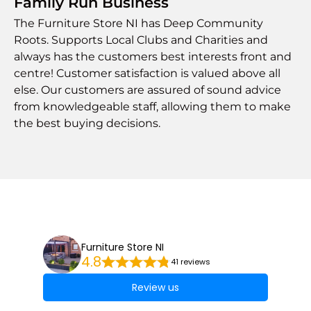
Family Run Business
The Furniture Store NI has Deep Community
Roots. Supports Local Clubs and Charities and
always has the customers best interests front and
centre! Customer satisfaction is valued above all
else. Our customers are assured of sound advice
from knowledgeable staff, allowing them to make
the best buying decisions.
Furniture Store NI
4.8
41 reviews
Review us