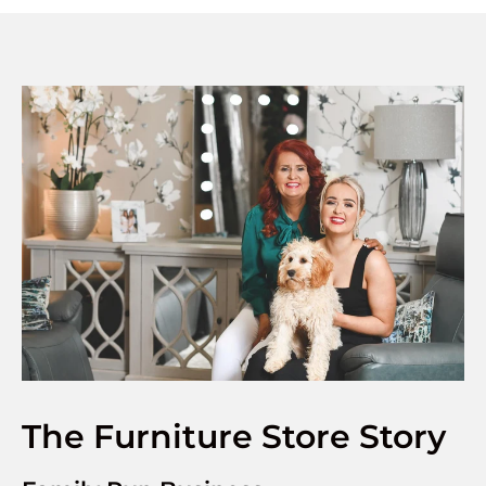
The Furniture Store Story