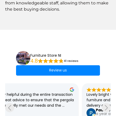
from knowledgeable staff, allowing them to make
the best buying decisions.
Furniture Store NI
4.8
41 reviews
Review us
Lovely bright well organised store, great selection of 
furniture and plenty of bargains always on offer, free 
delivery as far as I'm aware
Pauline Jeffers
a year ago