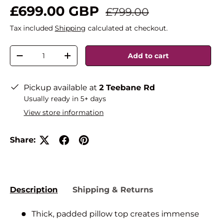
£699.00 GBP
£799.00
Tax included
Shipping
calculated at checkout.
Qty
Add to cart
-
+
Pickup available at
2 Teebane Rd
Usually ready in 5+ days
View store information
Share:
Description
Shipping & Returns
Thick, padded pillow top creates immense