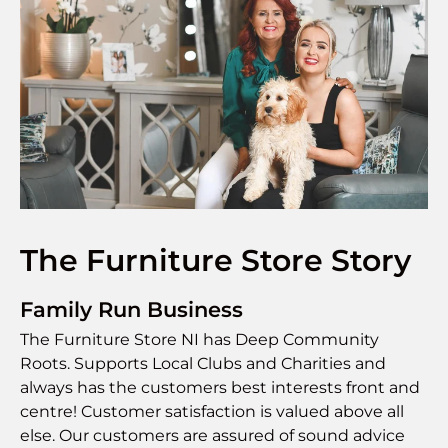
The Furniture Store Story
Family Run Business
The Furniture Store NI has Deep Community
Roots. Supports Local Clubs and Charities and
always has the customers best interests front and
centre! Customer satisfaction is valued above all
else. Our customers are assured of sound advice