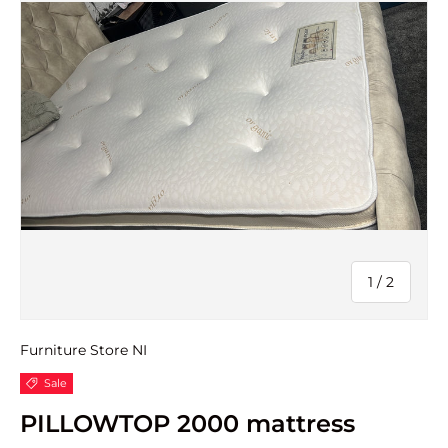
of
1
/
2
Furniture Store NI
Sale
PILLOWTOP 2000 mattress