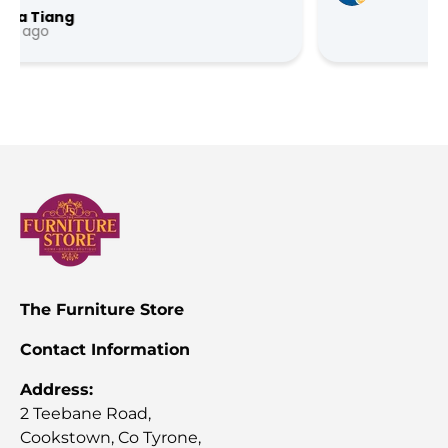
…
The Furniture Store
Contact Information
Address:
2 Teebane Road,
Cookstown, Co Tyrone,