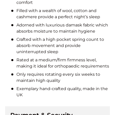
comfort
Filled with a wealth of wool, cotton and
cashmere provide a perfect night’s sleep
Adorned with luxurious damask fabric which
absorbs moisture to maintain hygiene
Crafted with a high pocket spring count to
absorb movement and provide
uninterrupted sleep
Rated at a medium/firm firmness level,
making it ideal for orthopaedic requirements
Only requires rotating every six weeks to
maintain high quality
Exemplary hand-crafted quality, made in the
UK