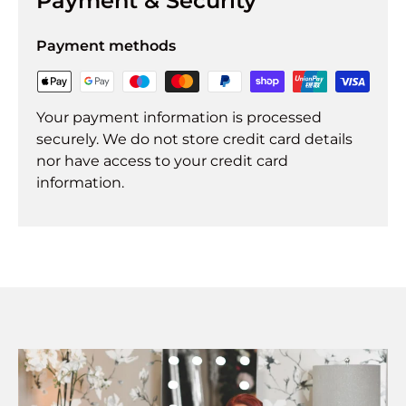
Payment & Security
Payment methods
Your payment information is processed
securely. We do not store credit card details
nor have access to your credit card
information.