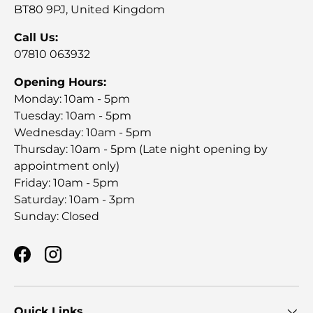
BT80 9PJ, United Kingdom
Call Us:
07810 063932
Opening Hours:
Monday: 10am - 5pm
Tuesday: 10am - 5pm
Wednesday: 10am - 5pm
Thursday: 10am - 5pm (Late night opening by
appointment only)
Friday: 10am - 5pm
Saturday: 10am - 3pm
Sunday: Closed
Facebook
Instagram
Quick Links