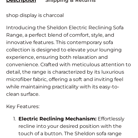
Description
Shipping & Returns
shop display is charcoal
Introducing the Sheldon Electric Reclining Sofa
Range, a perfect blend of comfort, style, and
innovative features. This contemporary sofa
collection is designed to elevate your lounging
experience, ensuring both relaxation and
convenience. Crafted with meticulous attention to
detail, the range is characterized by its luxurious
microfiber fabric, offering a soft and inviting feel
while maintaining practicality with its easy-to-
clean surface.
Key Features:
Electric Reclining Mechanism:
Effortlessly
recline into your desired position with the
touch of a button. The Sheldon sofa range