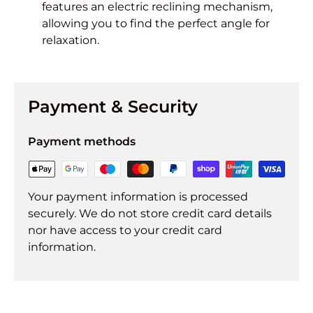
features an electric reclining mechanism,
allowing you to find the perfect angle for
relaxation.
Payment & Security
Payment methods
Your payment information is processed
securely. We do not store credit card details
nor have access to your credit card
information.