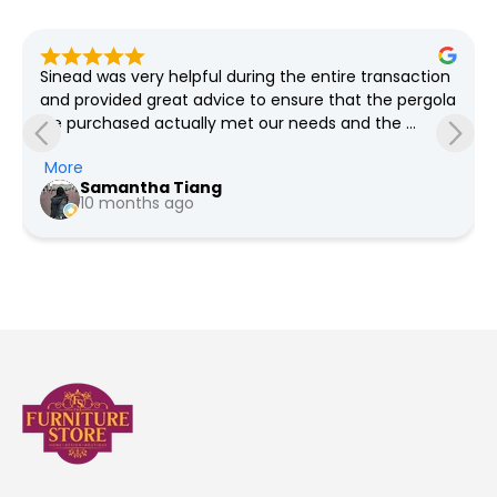
Sinead was very helpful during the entire transaction 
and provided great advice to ensure that the pergola 
we purchased actually met our needs and the 
grounds required which spanned weeks! She was so 
More
so patient with all our questions and provided us the 
Samantha Tiang
pricing for every revision we had in mind. We went 
10 months ago
with the option for Furniture Store NI to deliver and 
install, the team were very professional and friendly. 
Would highly recommend as service is phenomenal 
and we're very happy with the quality (Much better 
quality than what you get in the big box stores)!