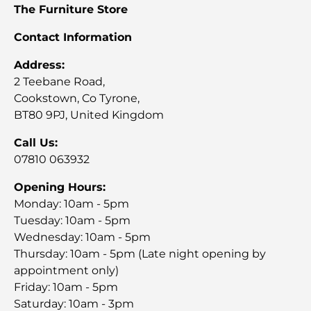
The Furniture Store
Contact Information
Address:
2 Teebane Road,
Cookstown, Co Tyrone,
BT80 9PJ, United Kingdom
Call Us:
07810 063932
Opening Hours:
Monday: 10am - 5pm
Tuesday: 10am - 5pm
Wednesday: 10am - 5pm
Thursday: 10am - 5pm (Late night opening by
appointment only)
Friday: 10am - 5pm
Saturday: 10am - 3pm