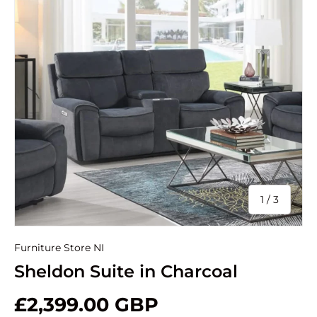
of
1
/
3
Furniture Store NI
Sheldon Suite in Charcoal
£2,399.00 GBP