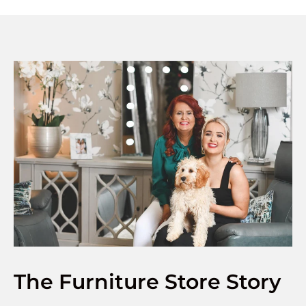
The Furniture Store Story