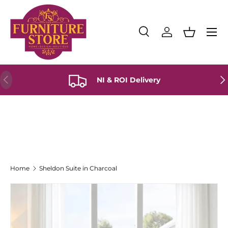
Skip to content
Menu
Search
Log in
Basket
Search
Product type
All
Previous
Ne
NI & ROI Delivery
Home
Sheldon Suite in Charcoal