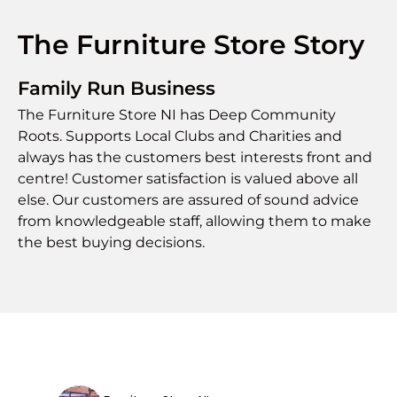
The Furniture Store Story
Family Run Business
The Furniture Store NI has Deep Community
Roots. Supports Local Clubs and Charities and
always has the customers best interests front and
centre! Customer satisfaction is valued above all
else. Our customers are assured of sound advice
from knowledgeable staff, allowing them to make
the best buying decisions.