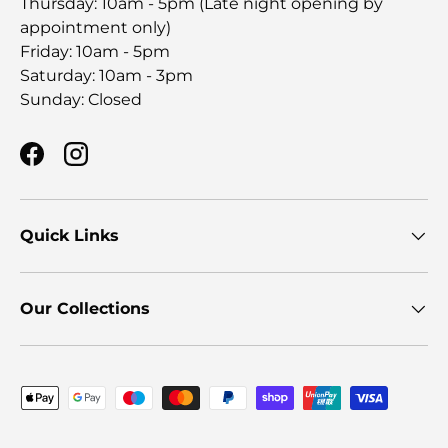
Thursday: 10am - 5pm (Late night opening by
appointment only)
Friday: 10am - 5pm
Saturday: 10am - 3pm
Sunday: Closed
Facebook
Instagram
Quick Links
Our Collections
Payment methods accepted