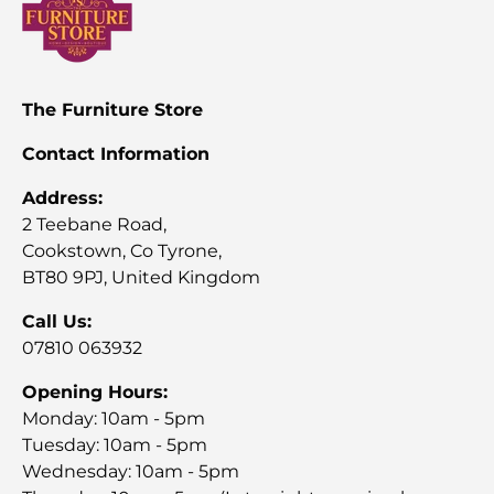
The Furniture Store
Contact Information
Address:
2 Teebane Road,
Cookstown, Co Tyrone,
BT80 9PJ, United Kingdom
Call Us:
07810 063932
Opening Hours:
Monday: 10am - 5pm
Tuesday: 10am - 5pm
Wednesday: 10am - 5pm