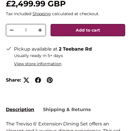
£2,499.99 GBP
Tax included
Shipping
calculated at checkout.
Qty
Add to cart
-
+
Pickup available at
2 Teebane Rd
Usually ready in 5+ days
View store information
Share:
Description
Shipping & Returns
The Treviso 6' Extension Dining Set offers an
elegant and luxurious dining experience. This set