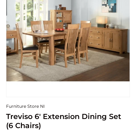
Furniture Store NI
Treviso 6' Extension Dining Set
(6 Chairs)