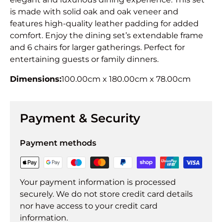
is made with solid oak and oak veneer and
features high-quality leather padding for added
comfort. Enjoy the dining set’s extendable frame
and 6 chairs for larger gatherings. Perfect for
entertaining guests or family dinners.
Dimensions:
100.00cm x 180.00cm x 78.00cm
Payment & Security
Payment methods
Your payment information is processed
securely. We do not store credit card details
nor have access to your credit card
information.