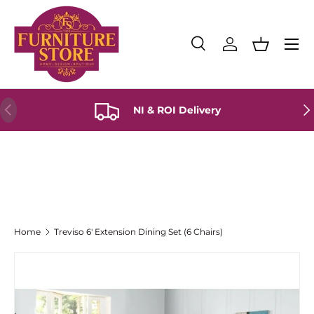
Skip to content
Menu
Search
Log in
Basket
Search
Product type
All
Previous
Ne
NI & ROI Delivery
Home
Treviso 6' Extension Dining Set (6 Chairs)