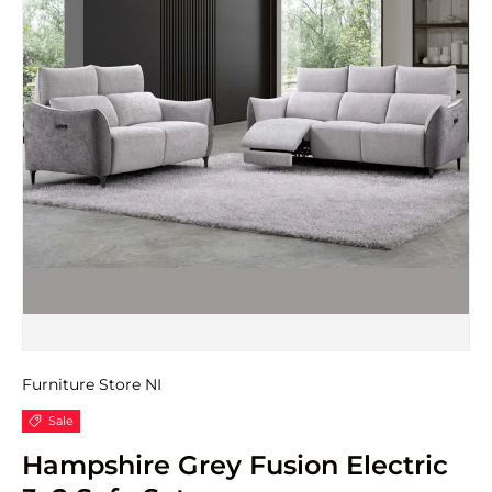
Furniture Store NI
Sale
Hampshire Grey Fusion Electric