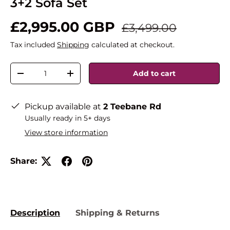
3+2 Sofa Set
£2,995.00 GBP
£3,499.00
Tax included
Shipping
calculated at checkout.
Qty
Add to cart
-
+
Pickup available at
2 Teebane Rd
Usually ready in 5+ days
View store information
Share:
Description
Shipping & Returns