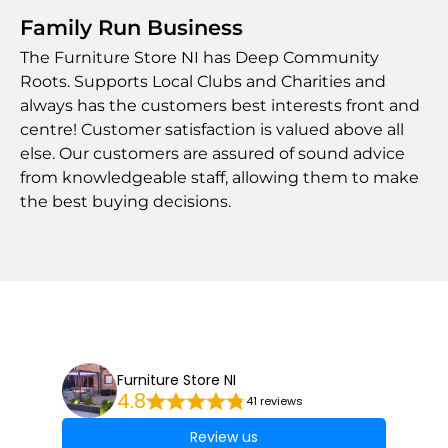
Family Run Business
The Furniture Store NI has Deep Community
Roots. Supports Local Clubs and Charities and
always has the customers best interests front and
centre! Customer satisfaction is valued above all
else. Our customers are assured of sound advice
from knowledgeable staff, allowing them to make
the best buying decisions.
Furniture Store NI
4.8
41 reviews
Review us