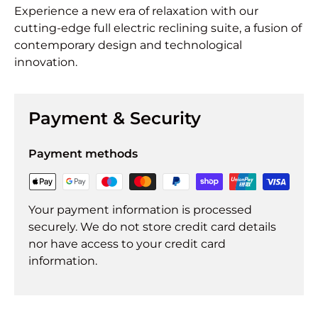
Experience a new era of relaxation with our
cutting-edge full electric reclining suite, a fusion of
contemporary design and technological
innovation.
Payment & Security
Payment methods
Your payment information is processed
securely. We do not store credit card details
nor have access to your credit card
information.