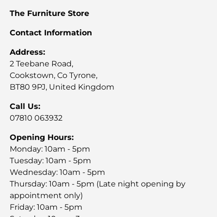
The Furniture Store
Contact Information
Address:
2 Teebane Road,
Cookstown, Co Tyrone,
BT80 9PJ, United Kingdom
Call Us:
07810 063932
Opening Hours:
Monday: 10am - 5pm
Tuesday: 10am - 5pm
Wednesday: 10am - 5pm
Thursday: 10am - 5pm (Late night opening by
appointment only)
Friday: 10am - 5pm