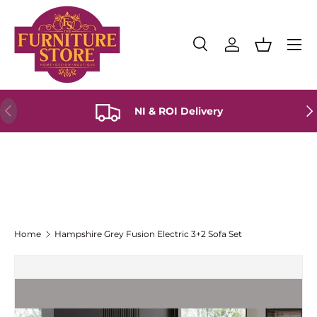
Skip to content
Menu
Search
Log in
Basket
Search
Product type
All
Previous
Ne
NI & ROI Delivery
Home
Hampshire Grey Fusion Electric 3+2 Sofa Set