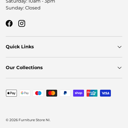
Saturday: 10am - 3pm
Sunday: Closed
Facebook
Instagram
Quick Links
Our Collections
Payment methods accepted
© 2026
Furniture Store NI
.