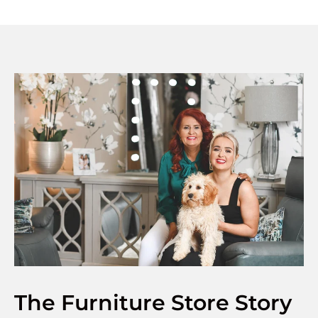
The Furniture Store Story