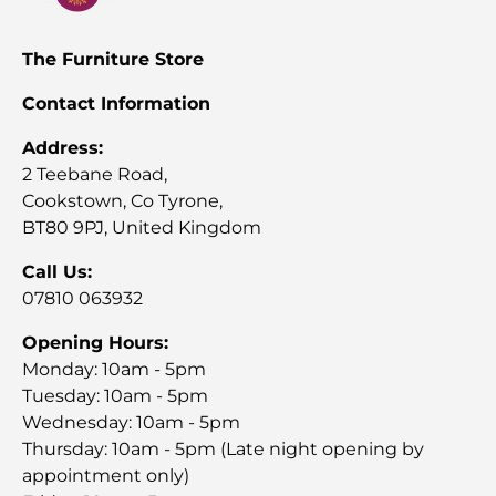
The Furniture Store
Contact Information
Address:
2 Teebane Road,
Cookstown, Co Tyrone,
BT80 9PJ, United Kingdom
Call Us:
07810 063932
Opening Hours:
Monday: 10am - 5pm
Tuesday: 10am - 5pm
Wednesday: 10am - 5pm
Thursday: 10am - 5pm (Late night opening by
appointment only)