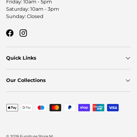
Friday: 10am - 5pm
Saturday: 10am - 3pm
Sunday: Closed
Facebook
Instagram
Quick Links
Our Collections
Payment methods accepted
© 2026
Furniture Store NI
.