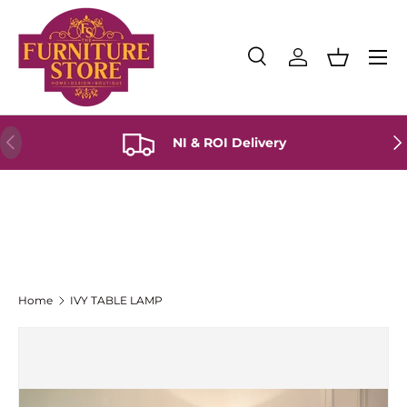
Skip to content
Menu
Search
Log in
Basket
Search
Product type
All
Previous
Ne
NI & ROI Delivery
Home
IVY TABLE LAMP