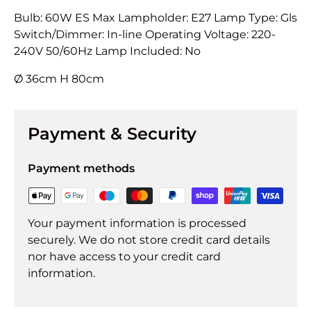
Bulb: 60W ES Max Lampholder: E27 Lamp Type: Gls
Switch/Dimmer: In-line Operating Voltage: 220-
240V 50/60Hz Lamp Included: No
Ø 36cm H 80cm
Payment & Security
Payment methods
Your payment information is processed
securely. We do not store credit card details
nor have access to your credit card
information.