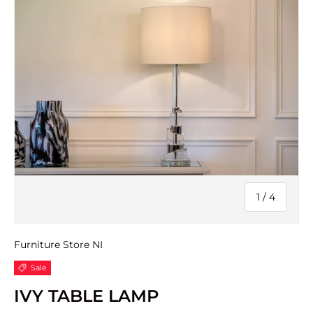
of
1
/
4
Furniture Store NI
Sale
IVY TABLE LAMP