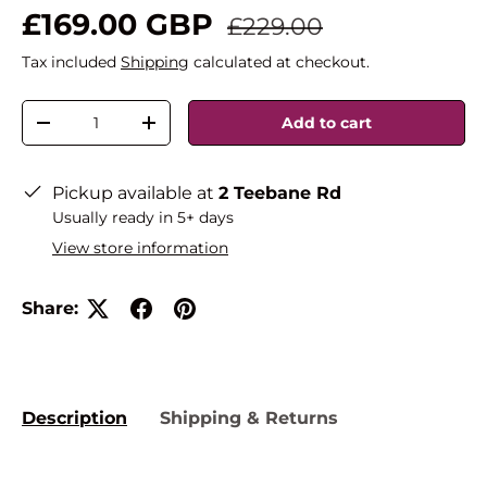
£169.00 GBP
£229.00
Tax included
Shipping
calculated at checkout.
Qty
Add to cart
-
+
Pickup available at
2 Teebane Rd
Usually ready in 5+ days
View store information
Share:
Description
Shipping & Returns