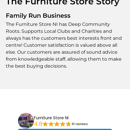
The Furniture Store Story
Family Run Business
The Furniture Store NI has Deep Community
Roots. Supports Local Clubs and Charities and
always has the customers best interests front and
centre! Customer satisfaction is valued above all
else. Our customers are assured of sound advice
from knowledgeable staff, allowing them to make
the best buying decisions.
Furniture Store NI
4.8
41 reviews