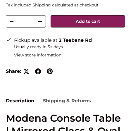
Tax included
Shipping
calculated at checkout.
Qty
Add to cart
-
+
Pickup available at
2 Teebane Rd
Usually ready in 5+ days
View store information
Share:
Description
Shipping & Returns
Modena Console Table