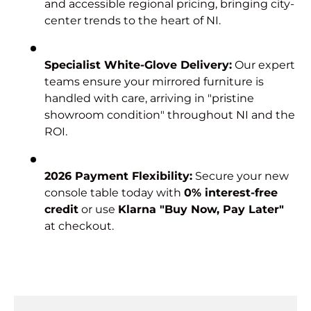
and accessible regional pricing, bringing city-
center trends to the heart of NI.
Specialist White-Glove Delivery:
Our expert
teams ensure your mirrored furniture is
handled with care, arriving in "pristine
showroom condition" throughout NI and the
ROI.
2026 Payment Flexibility:
Secure your new
console table today with
0% interest-free
credit
or use
Klarna "Buy Now, Pay Later"
at checkout.