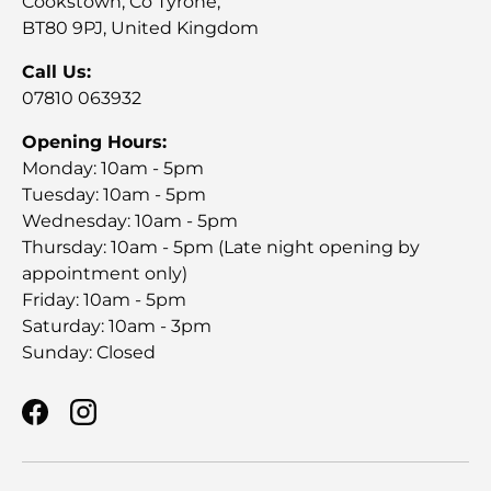
Cookstown, Co Tyrone,
BT80 9PJ, United Kingdom
Call Us:
07810 063932
Opening Hours:
Monday: 10am - 5pm
Tuesday: 10am - 5pm
Wednesday: 10am - 5pm
Thursday: 10am - 5pm (Late night opening by
appointment only)
Friday: 10am - 5pm
Saturday: 10am - 3pm
Sunday: Closed
Facebook
Instagram