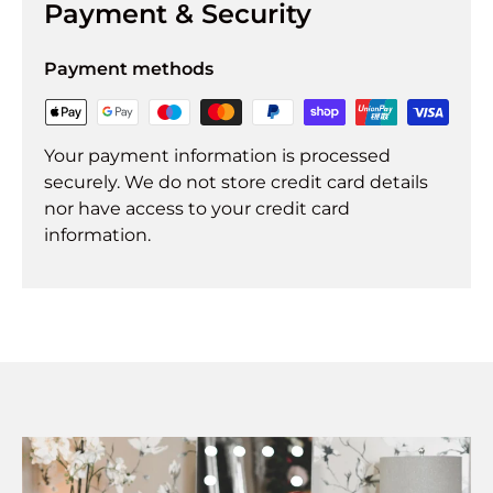
Payment & Security
Payment methods
Your payment information is processed
securely. We do not store credit card details
nor have access to your credit card
information.