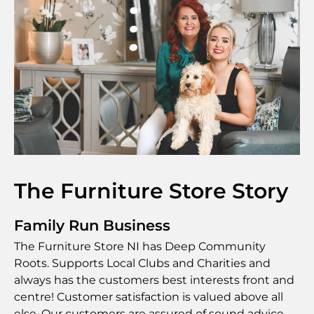
The Furniture Store Story
Family Run Business
The Furniture Store NI has Deep Community
Roots. Supports Local Clubs and Charities and
always has the customers best interests front and
centre! Customer satisfaction is valued above all
else. Our customers are assured of sound advice