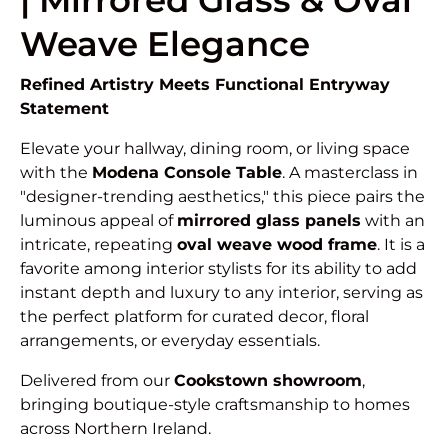
| Mirrored Glass & Oval
Weave Elegance
Refined Artistry Meets Functional Entryway
Statement
Elevate your hallway, dining room, or living space
with the
Modena Console Table
. A masterclass in
"designer-trending aesthetics," this piece pairs the
luminous appeal of
mirrored glass panels
with an
intricate, repeating
oval weave wood frame
. It is a
favorite among interior stylists for its ability to add
instant depth and luxury to any interior, serving as
the perfect platform for curated decor, floral
arrangements, or everyday essentials.
Delivered from our
Cookstown showroom
,
bringing boutique-style craftsmanship to homes
across Northern Ireland.