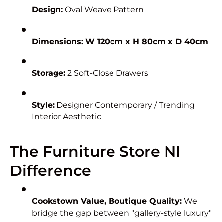
Design:
Oval Weave Pattern
Dimensions:
W 120cm x H 80cm x D 40cm
Storage:
2 Soft-Close Drawers
Style:
Designer Contemporary / Trending
Interior Aesthetic
The Furniture Store NI
Difference
Cookstown Value, Boutique Quality:
We
bridge the gap between "gallery-style luxury"