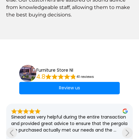
from knowledgeable staff, allowing them to make
the best buying decisions.
Furniture Store NI
4.8
41 reviews
Review us
Sinead was very helpful during the entire transaction 
and provided great advice to ensure that the pergola 
we purchased actually met our needs and the 
grounds required which spanned weeks! She was so 