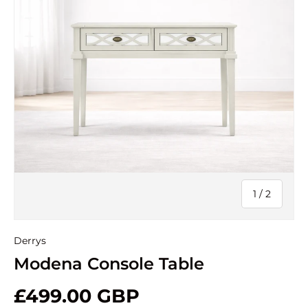
of
1
/
2
Derrys
Modena Console Table
£499.00 GBP