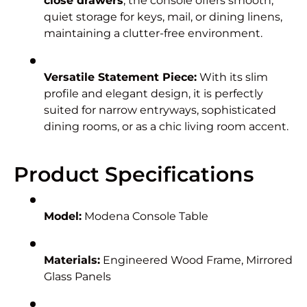
close drawers
, the console offers smooth,
quiet storage for keys, mail, or dining linens,
maintaining a clutter-free environment.
Versatile Statement Piece:
With its slim
profile and elegant design, it is perfectly
suited for narrow entryways, sophisticated
dining rooms, or as a chic living room accent.
Product Specifications
Model:
Modena Console Table
Materials:
Engineered Wood Frame, Mirrored
Glass Panels