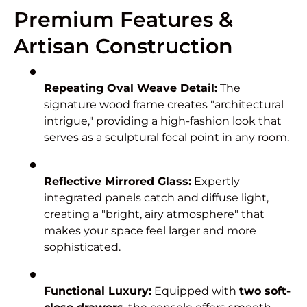
Premium Features &
Artisan Construction
Repeating Oval Weave Detail:
The
signature wood frame creates "architectural
intrigue," providing a high-fashion look that
serves as a sculptural focal point in any room.
Reflective Mirrored Glass:
Expertly
integrated panels catch and diffuse light,
creating a "bright, airy atmosphere" that
makes your space feel larger and more
sophisticated.
Functional Luxury:
Equipped with
two soft-